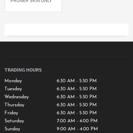
PRUNER SKIN ONLY
TRADING HOURS
Monday
6:30 AM - 5:30 PM
Tuesday
6:30 AM - 5:30 PM
Wednesday
6:30 AM - 5:30 PM
Thursday
6:30 AM - 5:30 PM
Friday
6:30 AM - 5:30 PM
Saturday
7
:00 AM -
4
:00 PM
Sunday
9:00 AM - 4:00 PM