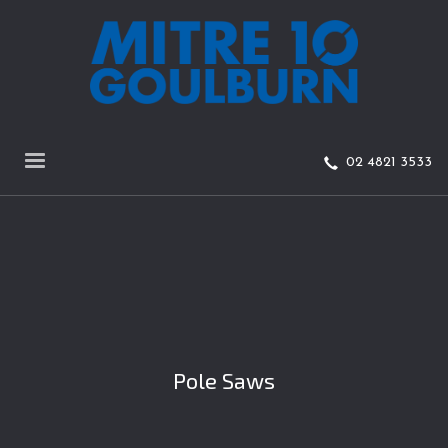
02 4821 3533
Pole Saws