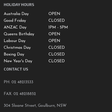
HOLIDAY HOURS
Australia Day
OPEN
Good Friday
CLOSED
ANZAC Day
1PM - 5PM
Queens Birthday
OPEN
Labour Day
OPEN
Christmas Day
CLOSED
Boxing Day
CLOSED
New Year's Day
CLOSED
CONTACT US
PH: 02 48213533
FAX: 02 48218852
304 Sloane Street, Goulburn, NSW