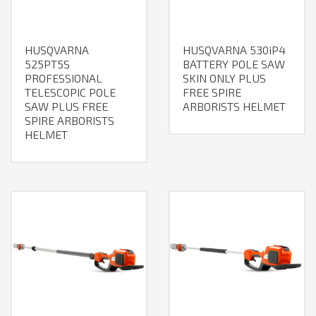
HUSQVARNA
HUSQVARNA 530iP4
525PT5S
BATTERY POLE SAW
PROFESSIONAL
SKIN ONLY PLUS
TELESCOPIC POLE
FREE SPIRE
SAW PLUS FREE
ARBORISTS HELMET
SPIRE ARBORISTS
HELMET