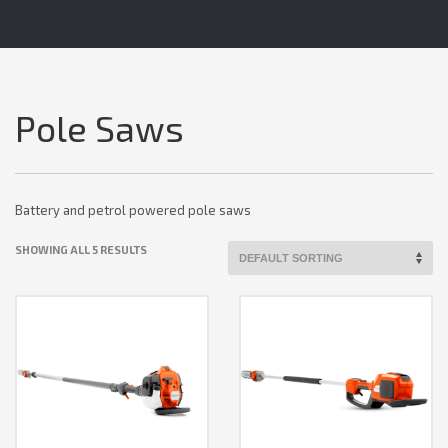
Pole Saws
Battery and petrol powered pole saws
SHOWING ALL 5 RESULTS