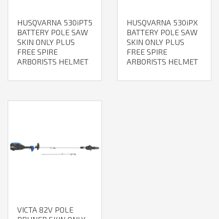
HUSQVARNA 530iPT5
HUSQVARNA 530iPX
BATTERY POLE SAW
BATTERY POLE SAW
SKIN ONLY PLUS
SKIN ONLY PLUS
FREE SPIRE
FREE SPIRE
ARBORISTS HELMET
ARBORISTS HELMET
VICTA 82V POLE