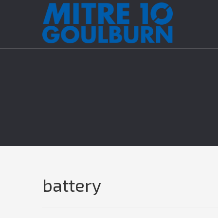
battery