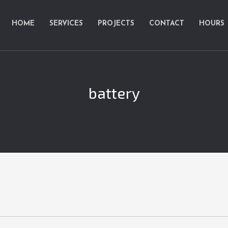
HOME
SERVICES
PROJECTS
CONTACT
HOURS
battery