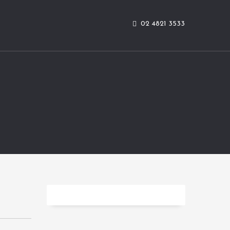
02 4821 3533