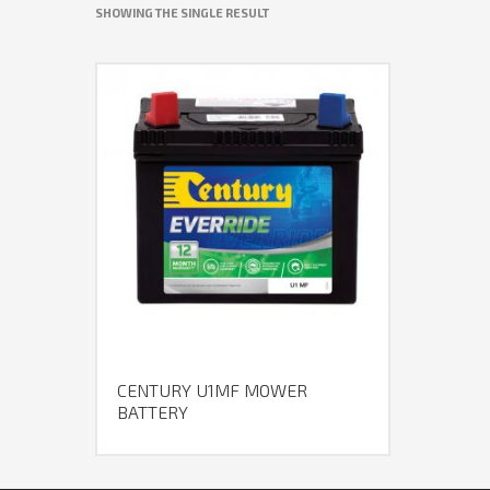
SHOWING THE SINGLE RESULT
CENTURY U1MF MOWER
BATTERY