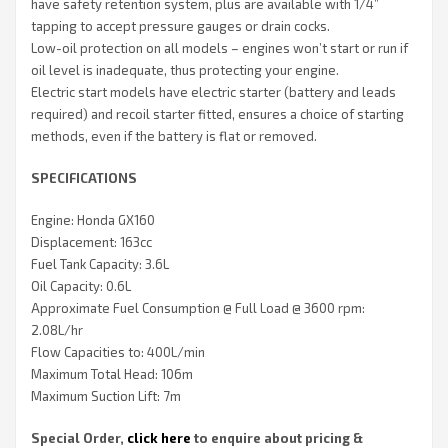
have safety retention system, plus are available with 1/4”
tapping to accept pressure gauges or drain cocks.
Low-oil protection on all models – engines won’t start or run if
oil level is inadequate, thus protecting your engine.
Electric start models have electric starter (battery and leads
required) and recoil starter fitted, ensures a choice of starting
methods, even if the battery is flat or removed.
SPECIFICATIONS
Engine: Honda GX160
Displacement: 163cc
Fuel Tank Capacity: 3.6L
Oil Capacity: 0.6L
Approximate Fuel Consumption @ Full Load @ 3600 rpm:
2.08L/hr
Flow Capacities to: 400L/min
Maximum Total Head: 106m
Maximum Suction Lift: 7m
Special Order,
click here
to enquire about pricing &