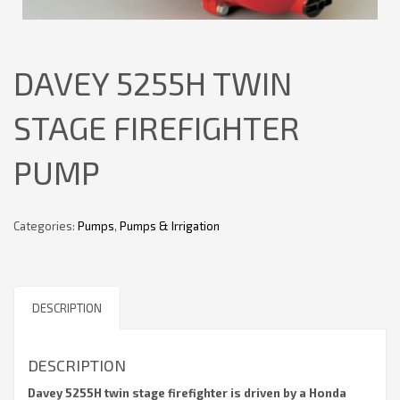
DAVEY 5255H TWIN
STAGE FIREFIGHTER
PUMP
Categories:
Pumps
,
Pumps & Irrigation
DESCRIPTION
DESCRIPTION
Davey 5255H twin stage firefighter is driven by a Honda