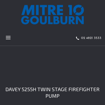
02 4821 3533
DAVEY 5255H TWIN STAGE FIREFIGHTER
PUMP