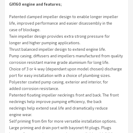
GX160 engine and features;
Patented clamped impeller design to enable longer impeller
life, improved performance and easier disassembly in the
case of blockage.
Twin impeller design provides extra strong pressure for
longer and higher pumping applications.
Thrust balanced impeller design to extend engine life.
Pump casing, diffusers and impellers manufactured from quality
corrosion resistant marine grade aluminium for long life.
Choice of 3 or 4 way (dependant upon model chosen) discharge
port for easy installation with a choice of plumbing sizes.
Polyester coated pump casing, exterior and interior, for
added corrosion resistance.
Patented floating impeller neckrings front and back. The front
neckrings help improve pumping efficiency, the back
neckrings help extend seal life and dramatically reduce
engine wear.
Self priming from 6m for more versatile installation options.
Large priming and drain port with bayonet fit plugs. Plugs