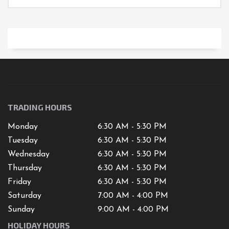
TRADING HOURS
Monday
6:30 AM - 5:30 PM
Tuesday
6:30 AM - 5:30 PM
Wednesday
6:30 AM - 5:30 PM
Thursday
6:30 AM - 5:30 PM
Friday
6:30 AM - 5:30 PM
Saturday
7
:00 AM -
4
:00 PM
Sunday
9:00 AM - 4:00 PM
HOLIDAY HOURS