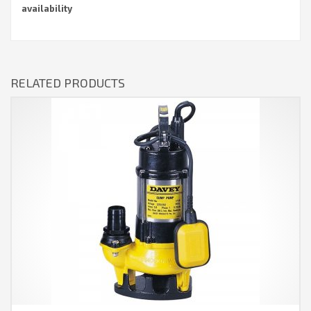
availability
RELATED PRODUCTS