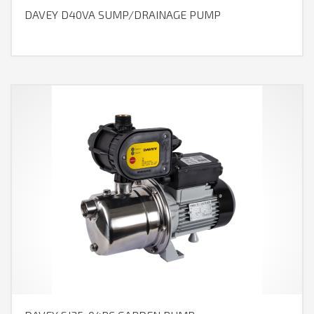
DAVEY D40VA SUMP/DRAINAGE PUMP