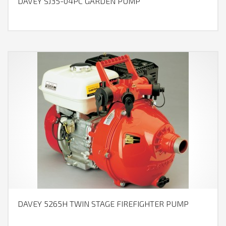
DAVEY SJ35-04PC GARDEN PUMP
DAVEY 5265H TWIN STAGE FIREFIGHTER PUMP