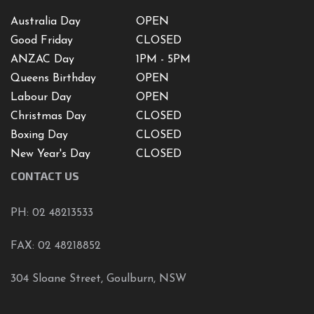
Australia Day
OPEN
Good Friday
CLOSED
ANZAC Day
1PM - 5PM
Queens Birthday
OPEN
Labour Day
OPEN
Christmas Day
CLOSED
Boxing Day
CLOSED
New Year's Day
CLOSED
CONTACT US
PH: 02 48213533
FAX: 02 48218852
304 Sloane Street, Goulburn, NSW