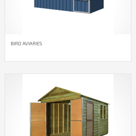
BIRD AVIARIES