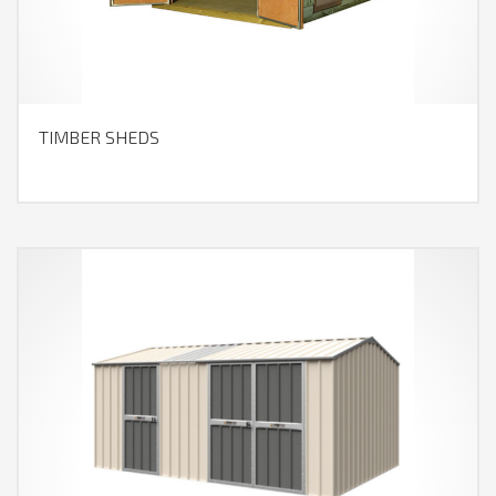
TIMBER SHEDS