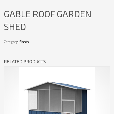
GABLE ROOF GARDEN
SHED
Category:
Sheds
RELATED PRODUCTS