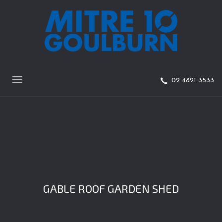
02 4821 3533
GABLE ROOF GARDEN SHED