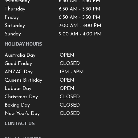
Wednesday
6:30 AM - 5:30 PM
Thursday
6:30 AM - 5:30 PM
Friday
6:30 AM - 5:30 PM
Saturday
7
:00 AM -
4
:00 PM
Sunday
9:00 AM - 4:00 PM
HOLIDAY HOURS
Australia Day
OPEN
Good Friday
CLOSED
ANZAC Day
1PM - 5PM
Queens Birthday
OPEN
Labour Day
OPEN
Christmas Day
CLOSED
Boxing Day
CLOSED
New Year's Day
CLOSED
CONTACT US