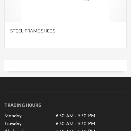
STEEL FRAME SHEDS
TRADING HOURS
Monday
6:30 AM - 5:30 PM
Tuesday
6:30 AM - 5:30 PM