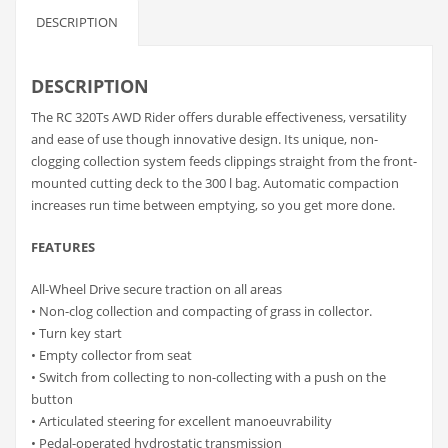
DESCRIPTION
DESCRIPTION
The RC 320Ts AWD Rider offers durable effectiveness, versatility
and ease of use though innovative design. Its unique, non-
clogging collection system feeds clippings straight from the front-
mounted cutting deck to the 300 l bag. Automatic compaction
increases run time between emptying, so you get more done.
FEATURES
All-Wheel Drive secure traction on all areas
• Non-clog collection and compacting of grass in collector.
• Turn key start
• Empty collector from seat
• Switch from collecting to non-collecting with a push on the
button
• Articulated steering for excellent manoeuvrability
• Pedal-operated hydrostatic transmission