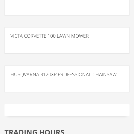
VICTA CORVETTE 100 LAWN MOWER
HUSQVARNA 3120XP PROFESSIONAL CHAINSAW
TRADING HOURS