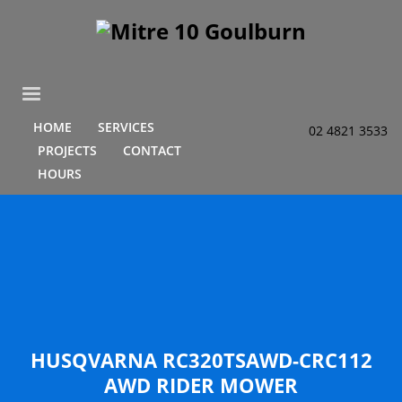
HOME
SERVICES
02 4821 3533
PROJECTS
CONTACT
HOURS
HUSQVARNA RC320TSAWD-CRC112
AWD RIDER MOWER