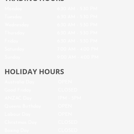
Monday
6:30 AM - 5:30 PM
Tuesday
6:30 AM - 5:30 PM
Wednesday
6:30 AM - 5:30 PM
Thursday
6:30 AM - 5:30 PM
Friday
6:30 AM - 5:30 PM
Saturday
7
:00 AM -
4
:00 PM
Sunday
9:00 AM - 4:00 PM
HOLIDAY HOURS
Australia Day
OPEN
Good Friday
CLOSED
ANZAC Day
1PM - 5PM
Queens Birthday
OPEN
Labour Day
OPEN
Christmas Day
CLOSED
Boxing Day
CLOSED