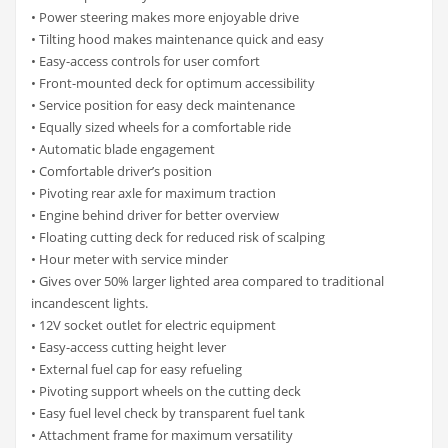
• Power steering makes more enjoyable drive
• Tilting hood makes maintenance quick and easy
• Easy-access controls for user comfort
• Front-mounted deck for optimum accessibility
• Service position for easy deck maintenance
• Equally sized wheels for a comfortable ride
• Automatic blade engagement
• Comfortable driver’s position
• Pivoting rear axle for maximum traction
• Engine behind driver for better overview
• Floating cutting deck for reduced risk of scalping
• Hour meter with service minder
• Gives over 50% larger lighted area compared to traditional
incandescent lights.
• 12V socket outlet for electric equipment
• Easy-access cutting height lever
• External fuel cap for easy refueling
• Pivoting support wheels on the cutting deck
• Easy fuel level check by transparent fuel tank
• Attachment frame for maximum versatility