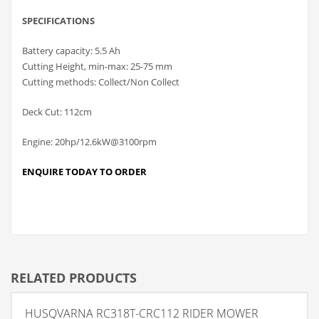
SPECIFICATIONS
Battery capacity: 5.5 Ah
Cutting Height, min-max: 25-75 mm
Cutting methods: Collect/Non Collect
Deck Cut: 112cm
Engine: 20hp/12.6kW@3100rpm
ENQUIRE TODAY TO ORDER
RELATED PRODUCTS
HUSQVARNA RC318T-CRC112 RIDER MOWER