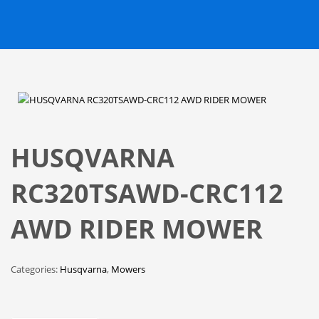
HUSQVARNA
RC320TSAWD-CRC112
AWD RIDER MOWER
Categories:
Husqvarna
,
Mowers