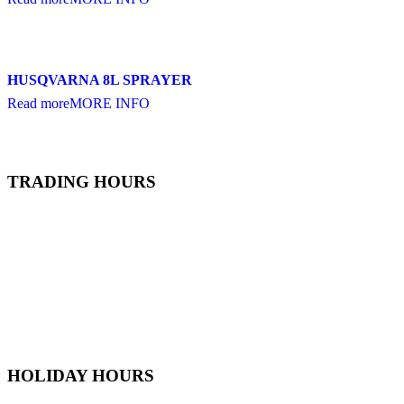
HUSQVARNA 8L SPRAYER
Read more
MORE INFO
TRADING HOURS
Monday
6:30 AM - 5:30 PM
Tuesday
6:30 AM - 5:30 PM
Wednesday
6:30 AM - 5:30 PM
Thursday
6:30 AM - 5:30 PM
Friday
6:30 AM - 5:30 PM
Saturday
7
:00 AM -
4
:00 PM
Sunday
9:00 AM - 4:00 PM
HOLIDAY HOURS