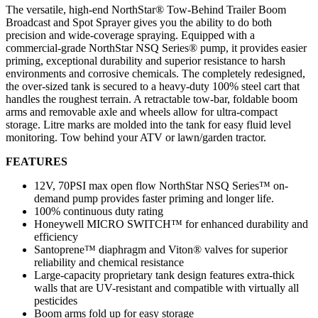
The versatile, high-end NorthStar® Tow-Behind Trailer Boom
Broadcast and Spot Sprayer gives you the ability to do both
precision and wide-coverage spraying. Equipped with a
commercial-grade NorthStar NSQ Series® pump, it provides easier
priming, exceptional durability and superior resistance to harsh
environments and corrosive chemicals. The completely redesigned,
the over-sized tank is secured to a heavy-duty 100% steel cart that
handles the roughest terrain. A retractable tow-bar, foldable boom
arms and removable axle and wheels allow for ultra-compact
storage. Litre marks are molded into the tank for easy fluid level
monitoring. Tow behind your ATV or lawn/garden tractor.
FEATURES
12V, 70PSI max open flow NorthStar NSQ Series™ on-
demand pump provides faster priming and longer life.
100% continuous duty rating
Honeywell MICRO SWITCH™ for enhanced durability and
efficiency
Santoprene™ diaphragm and Viton® valves for superior
reliability and chemical resistance
Large-capacity proprietary tank design features extra-thick
walls that are UV-resistant and compatible with virtually all
pesticides
Boom arms fold up for easy storage