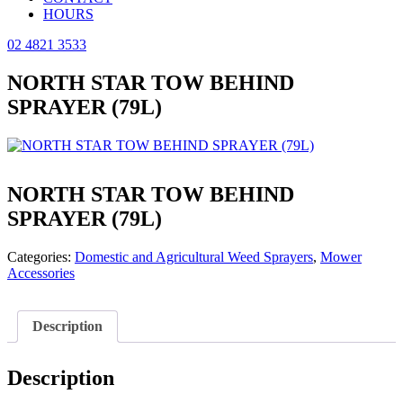
HOURS
02 4821 3533
NORTH STAR TOW BEHIND
SPRAYER (79L)
NORTH STAR TOW BEHIND
SPRAYER (79L)
Categories:
Domestic and Agricultural Weed Sprayers
,
Mower
Accessories
Description
Description