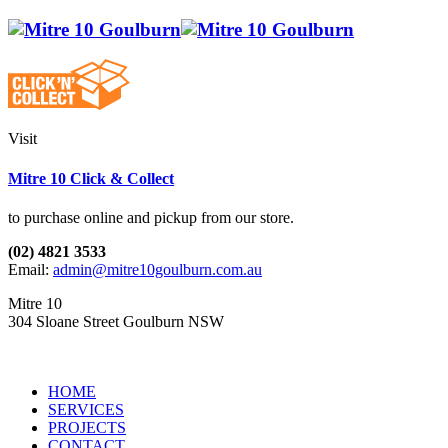
Visit
Mitre 10 Click & Collect
to purchase online and pickup from our store.
(02) 4821 3533
Email:
admin@mitre10goulburn.com.au
Mitre 10
304 Sloane Street Goulburn NSW
HOME
SERVICES
PROJECTS
CONTACT