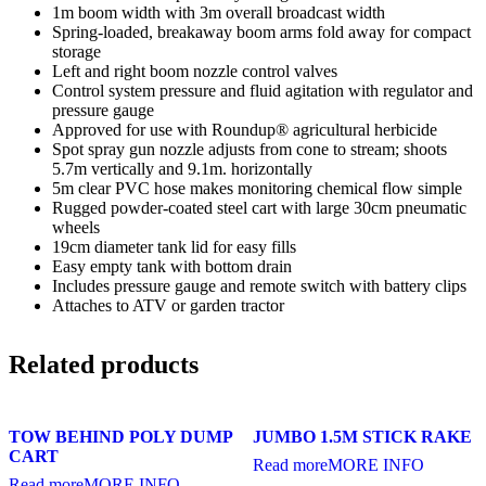
1m boom width with 3m overall broadcast width
Spring-loaded, breakaway boom arms fold away for compact
storage
Left and right boom nozzle control valves
Control system pressure and fluid agitation with regulator and
pressure gauge
Approved for use with Roundup® agricultural herbicide
Spot spray gun nozzle adjusts from cone to stream; shoots
5.7m vertically and 9.1m. horizontally
5m clear PVC hose makes monitoring chemical flow simple
Rugged powder-coated steel cart with large 30cm pneumatic
wheels
19cm diameter tank lid for easy fills
Easy empty tank with bottom drain
Includes pressure gauge and remote switch with battery clips
Attaches to ATV or garden tractor
Related products
TOW BEHIND POLY DUMP
JUMBO 1.5M STICK RAKE
CART
Read more
MORE INFO
Read more
MORE INFO