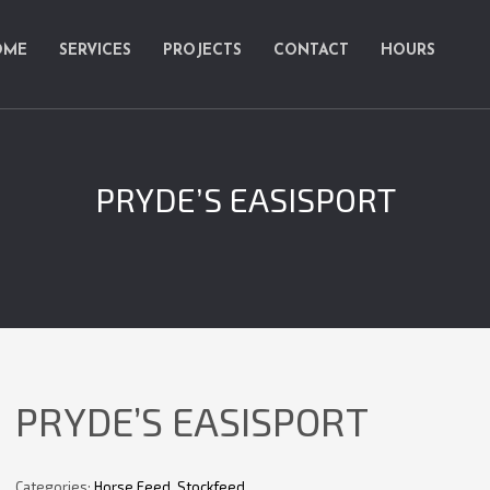
OME
SERVICES
PROJECTS
CONTACT
HOURS
PRYDE’S EASISPORT
PRYDE’S EASISPORT
Categories:
Horse Feed
,
Stockfeed