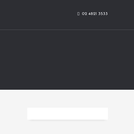
02 4821 3533