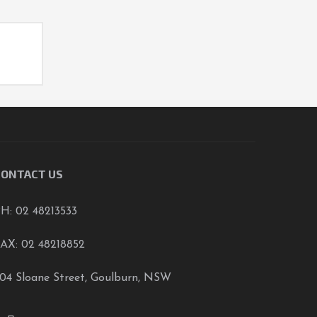
CONTACT US
H: 02 48213533
AX: 02 48218852
04 Sloane Street, Goulburn, NSW