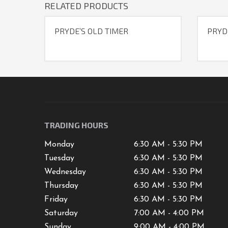
RELATED PRODUCTS
PRYDE’S OLD TIMER
PRYD
TRADING HOURS
Monday
6:30 AM - 5:30 PM
Tuesday
6:30 AM - 5:30 PM
Wednesday
6:30 AM - 5:30 PM
Thursday
6:30 AM - 5:30 PM
Friday
6:30 AM - 5:30 PM
Saturday
7
:00 AM -
4
:00 PM
Sunday
9:00 AM - 4:00 PM