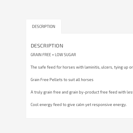
DESCRIPTION
DESCRIPTION
GRAIN FREE + LOW SUGAR
The safe feed for horses with laminitis, ulcers, tying up o
Grain Free Pellets to suit all horses
A truly grain free and grain by-product free feed with le
Cool energy feed to give calm yet responsive energy.