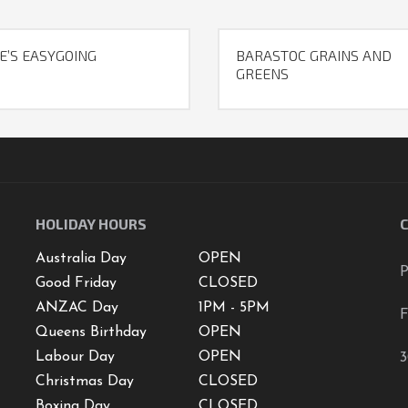
E’S EASYGOING
BARASTOC GRAINS AND
GREENS
HOLIDAY HOURS
Australia Day
OPEN
P
Good Friday
CLOSED
ANZAC Day
1PM - 5PM
F
Queens Birthday
OPEN
Labour Day
OPEN
3
Christmas Day
CLOSED
Boxing Day
CLOSED