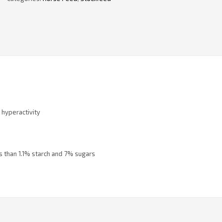
r hyperactivity
ss than 1.1% starch and 7% sugars