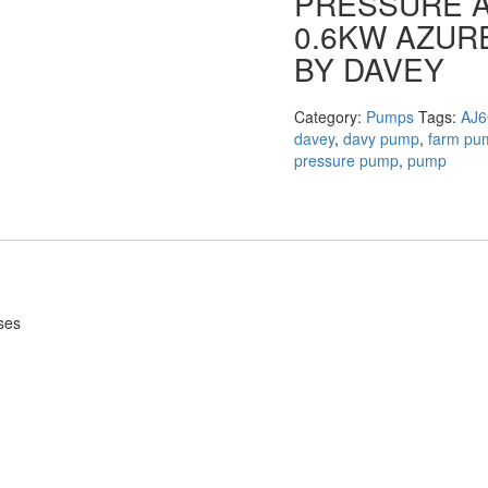
PRESSURE A
0.6KW AZUR
BY DAVEY
Category:
Pumps
Tags:
AJ6
davey
,
davy pump
,
farm pu
pressure pump
,
pump
ses