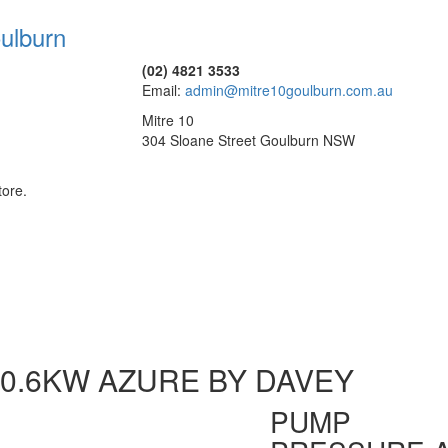
(02) 4821 3533
Email:
admin@mitre10goulburn.com.au
Mitre 10
304 Sloane Street Goulburn NSW
tore.
0.6KW AZURE BY DAVEY
PUMP