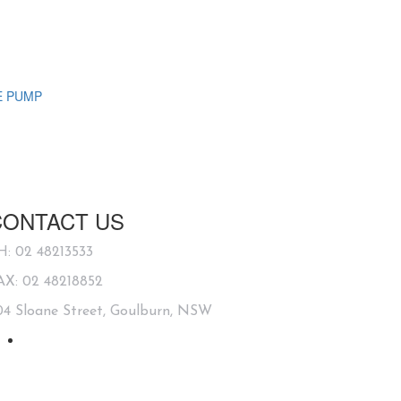
E PUMP
CONTACT US
H: 02 48213533
AX: 02 48218852
04 Sloane Street, Goulburn, NSW