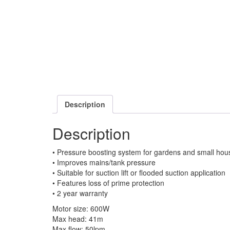
Description
Description
• Pressure boosting system for gardens and small hou
• Improves mains/tank pressure
• Suitable for suction lift or flooded suction application
• Features loss of prime protection
• 2 year warranty
Motor size: 600W
Max head: 41m
Max flow: 50lpm