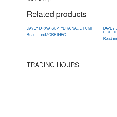
Related products
DAVEY D40VA SUMP/DRAINAGE PUMP
DAVEY 
FIREFI
Read more
MORE INFO
Read m
TRADING HOURS
Monday
6:30 AM - 5:30 PM
Tuesday
6:30 AM - 5:30 PM
Wednesday
6:30 AM - 5:30 PM
Thursday
6:30 AM - 5:30 PM
Friday
6:30 AM - 5:30 PM
Saturday
7
:00 AM -
4
:00 PM
Sunday
9:00 AM - 4:00 PM