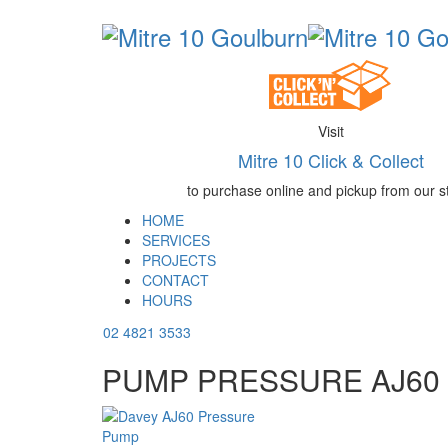
Visit
Mitre 10 Click & Collect
to purchase online and pickup from our s
HOME
SERVICES
PROJECTS
CONTACT
HOURS
02 4821 3533
PUMP PRESSURE AJ60 