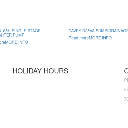
5165H SINGLE STAGE
DAVEY D25VA SUMP/DRAINAG
GHTER PUMP
Read more
MORE INFO
ore
MORE INFO
HOLIDAY HOURS
Australia Day
OPEN
P
Good Friday
CLOSED
F
ANZAC Day
1PM - 5PM
3
Queens Birthday
OPEN
Labour Day
OPEN
Christmas Day
CLOSED
Boxing Day
CLOSED
New Year's Day
CLOSED