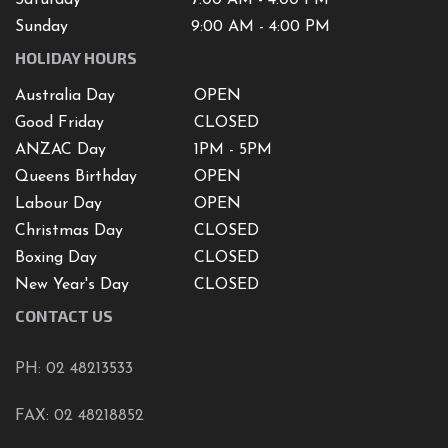
Sunday
9:00 AM - 4:00 PM
HOLIDAY HOURS
Australia Day
OPEN
Good Friday
CLOSED
ANZAC Day
1PM - 5PM
Queens Birthday
OPEN
Labour Day
OPEN
Christmas Day
CLOSED
Boxing Day
CLOSED
New Year's Day
CLOSED
CONTACT US
PH: 02 48213533
FAX: 02 48218852