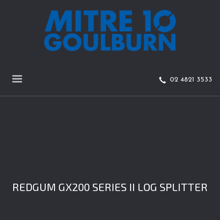
02 4821 3533
REDGUM GX200 SERIES II LOG SPLITTER