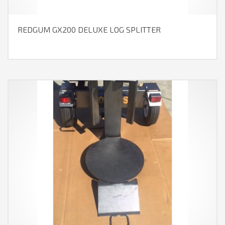
REDGUM GX200 DELUXE LOG SPLITTER