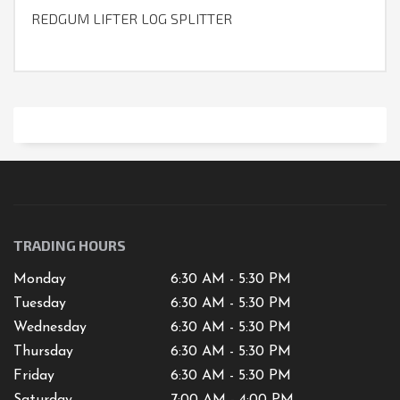
REDGUM LIFTER LOG SPLITTER
TRADING HOURS
Monday
6:30 AM - 5:30 PM
Tuesday
6:30 AM - 5:30 PM
Wednesday
6:30 AM - 5:30 PM
Thursday
6:30 AM - 5:30 PM
Friday
6:30 AM - 5:30 PM
Saturday
7
:00 AM -
4
:00 PM