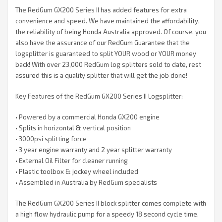
The RedGum GX200 Series II has added features for extra
convenience and speed. We have maintained the affordability,
the reliability of being Honda Australia approved. Of course, you
also have the assurance of our RedGum Guarantee that the
logsplitter is guaranteed to split YOUR wood or YOUR money
back! With over 23,000 RedGum log splitters sold to date, rest
assured this is a quality splitter that will get the job done!
Key Features of the RedGum GX200 Series II Logsplitter:
• Powered by a commercial Honda GX200 engine
• Splits in horizontal & vertical position
• 3000psi splitting force
• 3 year engine warranty and 2 year splitter warranty
• External Oil Filter for cleaner running
• Plastic toolbox & jockey wheel included
• Assembled in Australia by RedGum specialists
The RedGum GX200 Series II block splitter comes complete with
a high flow hydraulic pump for a speedy 18 second cycle time,