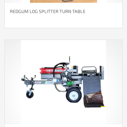
REDGUM LOG SPLITTER TURN TABLE