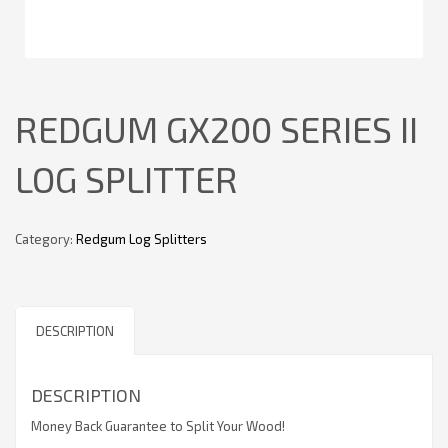
REDGUM GX200 SERIES II
LOG SPLITTER
Category:
Redgum Log Splitters
DESCRIPTION
DESCRIPTION
Money Back Guarantee to Split Your Wood!