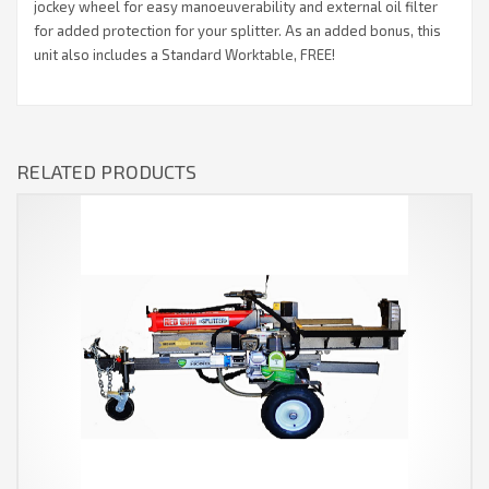
jockey wheel for easy manoeuverability and external oil filter
for added protection for your splitter. As an added bonus, this
unit also includes a Standard Worktable, FREE!
RELATED PRODUCTS