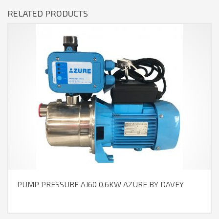
RELATED PRODUCTS
PUMP PRESSURE AJ60 0.6KW AZURE BY DAVEY