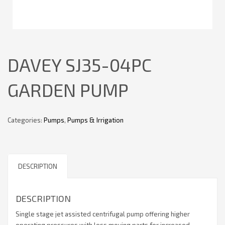
DAVEY SJ35-04PC
GARDEN PUMP
Categories:
Pumps
,
Pumps & Irrigation
DESCRIPTION
DESCRIPTION
Single stage jet assisted centrifugal pump offering higher
operating pressures with less moving parts for increased