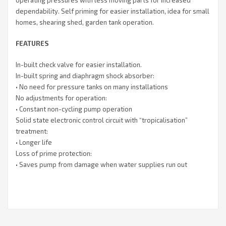
dependability. Self priming for easier installation, idea for small
homes, shearing shed, garden tank operation.
FEATURES
In-built check valve for easier installation.
In-built spring and diaphragm shock absorber:
• No need for pressure tanks on many installations
No adjustments for operation:
• Constant non-cycling pump operation
Solid state electronic control circuit with “tropicalisation”
treatment:
• Longer life
Loss of prime protection:
• Saves pump from damage when water supplies run out