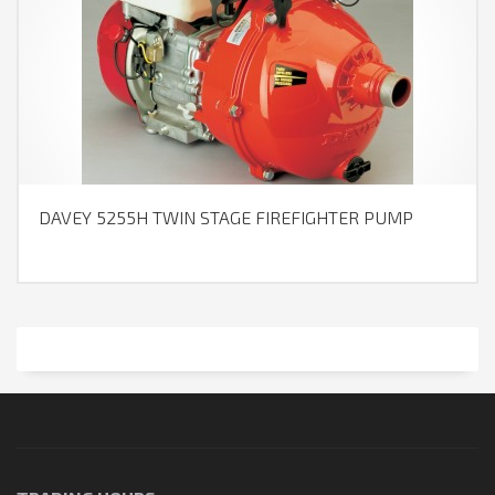
DAVEY 5255H TWIN STAGE FIREFIGHTER PUMP