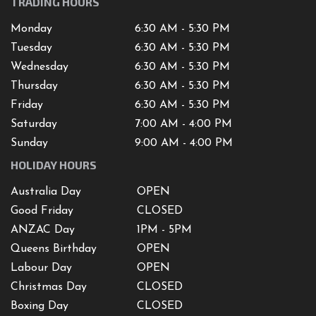
TRADING HOURS
Monday
6:30 AM - 5:30 PM
Tuesday
6:30 AM - 5:30 PM
Wednesday
6:30 AM - 5:30 PM
Thursday
6:30 AM - 5:30 PM
Friday
6:30 AM - 5:30 PM
Saturday
7
:00 AM -
4
:00 PM
Sunday
9:00 AM - 4:00 PM
HOLIDAY HOURS
Australia Day
OPEN
Good Friday
CLOSED
ANZAC Day
1PM - 5PM
Queens Birthday
OPEN
Labour Day
OPEN
Christmas Day
CLOSED
Boxing Day
CLOSED