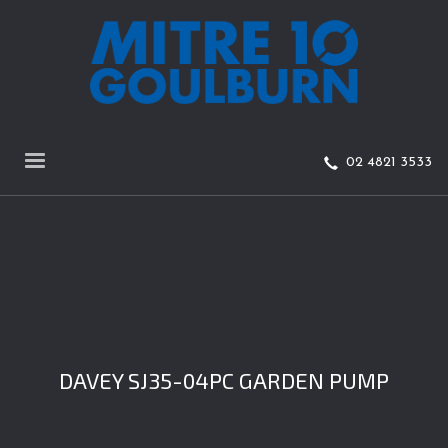
02 4821 3533
DAVEY SJ35-04PC GARDEN PUMP