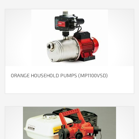
ORANGE HOUSEHOLD PUMPS (MP1100VSD)