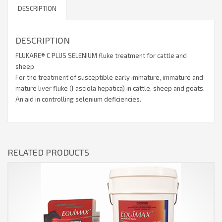
DESCRIPTION
DESCRIPTION
FLUKARE® C PLUS SELENIUM fluke treatment for cattle and
sheep
For the treatment of susceptible early immature, immature and
mature liver fluke (Fasciola hepatica) in cattle, sheep and goats.
An aid in controlling selenium deficiencies.
RELATED PRODUCTS