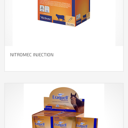
NITROMEC INJECTION