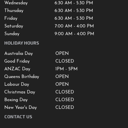
Wednesday
6:30 AM - 5:30 PM
Thursday
6:30 AM - 5:30 PM
Friday
6:30 AM - 5:30 PM
Saturday
7
:00 AM -
4
:00 PM
Sunday
9:00 AM - 4:00 PM
HOLIDAY HOURS
Australia Day
OPEN
Good Friday
CLOSED
ANZAC Day
1PM - 5PM
Queens Birthday
OPEN
Labour Day
OPEN
Christmas Day
CLOSED
Boxing Day
CLOSED
New Year's Day
CLOSED
CONTACT US