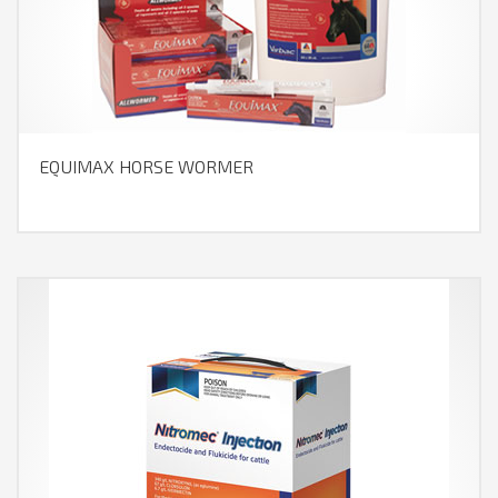
EQUIMAX HORSE WORMER