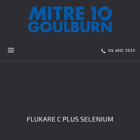
02 4821 3533
FLUKARE C PLUS SELENIUM