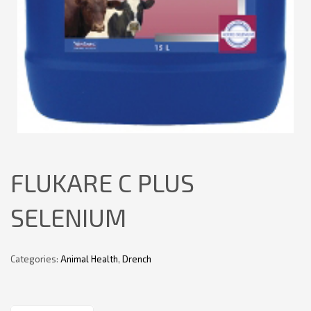
FLUKARE C PLUS
SELENIUM
Categories:
Animal Health
,
Drench