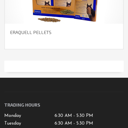
ERAQUELL PELLETS
TRADING HOURS
Monday
6:30 AM - 5:30 PM
Tuesday
6:30 AM - 5:30 PM