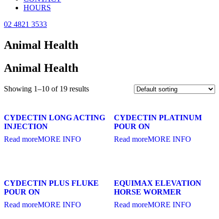
HOURS
02 4821 3533
Animal Health
Animal Health
Showing 1–10 of 19 results
CYDECTIN LONG ACTING
CYDECTIN PLATINUM
INJECTION
POUR ON
Read more
MORE INFO
Read more
MORE INFO
CYDECTIN PLUS FLUKE
EQUIMAX ELEVATION
POUR ON
HORSE WORMER
Read more
MORE INFO
Read more
MORE INFO