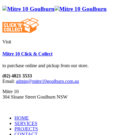
Visit
Mitre 10 Click & Collect
to purchase online and pickup from our store.
(02) 4821 3533
Email:
admin@mitre10goulburn.com.au
Mitre 10
304 Sloane Street Goulburn NSW
HOME
SERVICES
PROJECTS
CONTACT