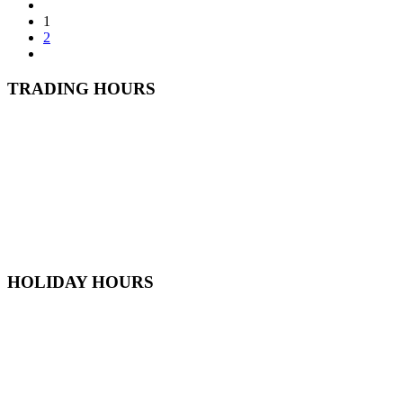
1
2
TRADING HOURS
Monday
6:30 AM - 5:30 PM
Tuesday
6:30 AM - 5:30 PM
Wednesday
6:30 AM - 5:30 PM
Thursday
6:30 AM - 5:30 PM
Friday
6:30 AM - 5:30 PM
Saturday
7
:00 AM -
4
:00 PM
Sunday
9:00 AM - 4:00 PM
HOLIDAY HOURS
Australia Day
OPEN
Good Friday
CLOSED
ANZAC Day
1PM - 5PM
Queens Birthday
OPEN
Labour Day
OPEN