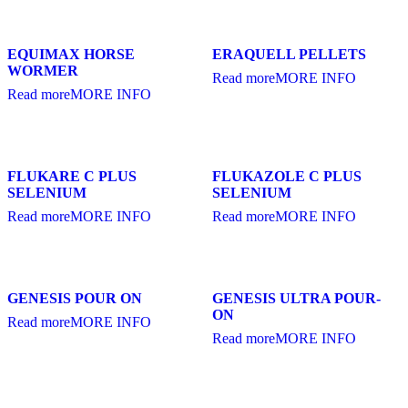
EQUIMAX HORSE
ERAQUELL PELLETS
WORMER
Read more
MORE INFO
Read more
MORE INFO
FLUKARE C PLUS
FLUKAZOLE C PLUS
SELENIUM
SELENIUM
Read more
MORE INFO
Read more
MORE INFO
GENESIS POUR ON
GENESIS ULTRA POUR-
ON
Read more
MORE INFO
Read more
MORE INFO