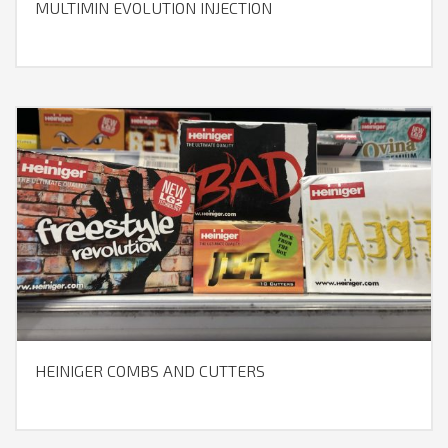
MULTIMIN EVOLUTION INJECTION
HEINIGER COMBS AND CUTTERS