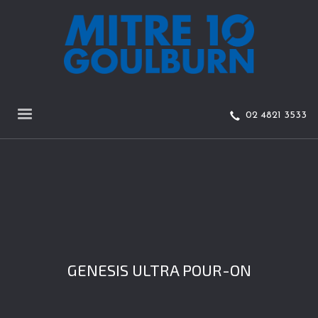
02 4821 3533
GENESIS ULTRA POUR-ON