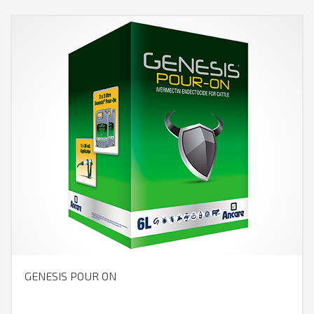
GENESIS POUR ON