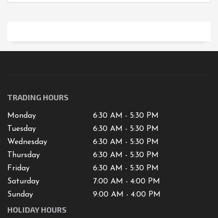
TRADING HOURS
Monday
6:30 AM - 5:30 PM
Tuesday
6:30 AM - 5:30 PM
Wednesday
6:30 AM - 5:30 PM
Thursday
6:30 AM - 5:30 PM
Friday
6:30 AM - 5:30 PM
Saturday
7
:00 AM -
4
:00 PM
Sunday
9:00 AM - 4:00 PM
HOLIDAY HOURS