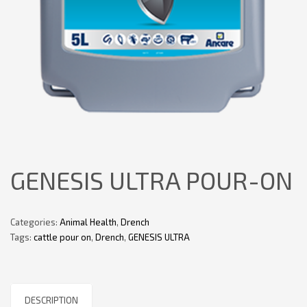
GENESIS ULTRA POUR-ON
Categories:
Animal Health
,
Drench
Tags:
cattle pour on
,
Drench
,
GENESIS ULTRA
DESCRIPTION