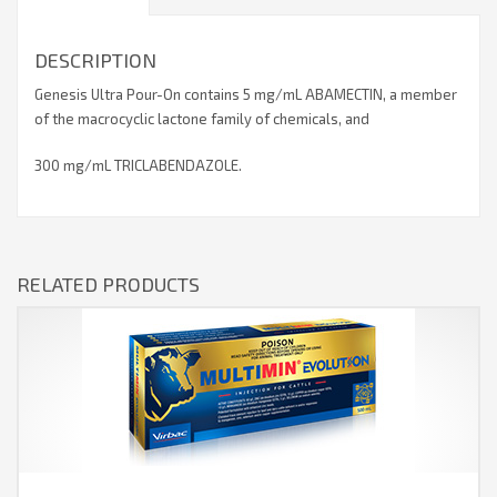
DESCRIPTION
Genesis Ultra Pour-On contains 5 mg/mL ABAMECTIN, a member
of the macrocyclic lactone family of chemicals, and
300 mg/mL TRICLABENDAZOLE.
RELATED PRODUCTS