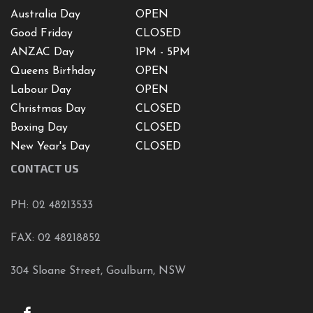
Australia Day
OPEN
Good Friday
CLOSED
ANZAC Day
1PM - 5PM
Queens Birthday
OPEN
Labour Day
OPEN
Christmas Day
CLOSED
Boxing Day
CLOSED
New Year's Day
CLOSED
CONTACT US
PH: 02 48213533
FAX: 02 48218852
304 Sloane Street, Goulburn, NSW