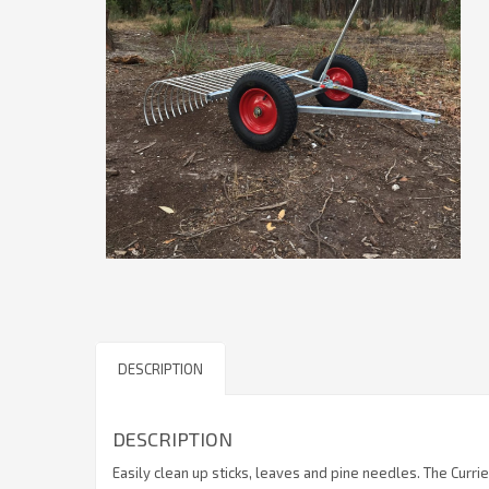
DESCRIPTION
DESCRIPTION
Easily clean up sticks, leaves and pine needles. The Currie