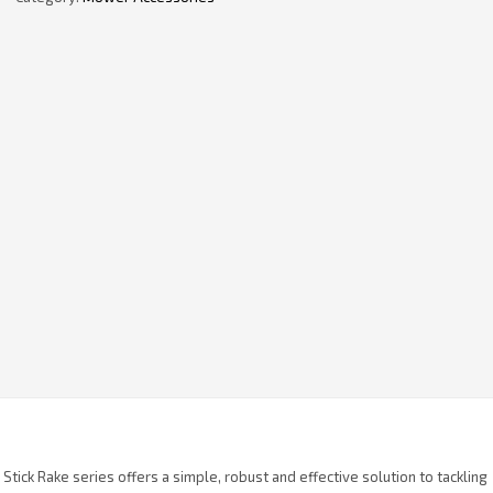
 Stick Rake series offers a simple, robust and effective solution to tackling