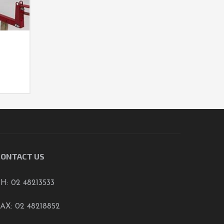
D
CONTACT US
H: 02 48213533
AX: 02 48218852