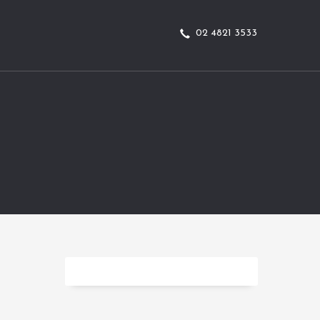
02 4821 3533