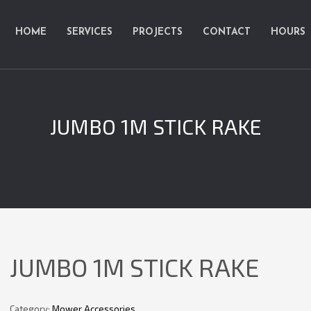
HOME
SERVICES
PROJECTS
CONTACT
HOURS
JUMBO 1M STICK RAKE
JUMBO 1M STICK RAKE
Category:
Mower Accessories