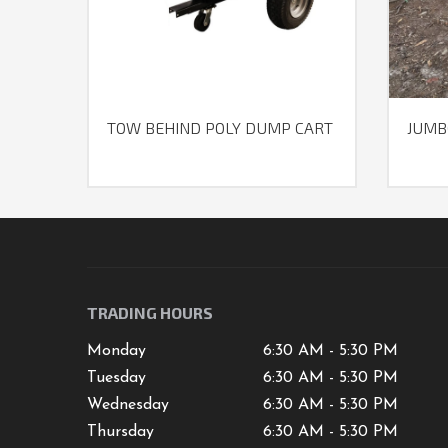
TOW BEHIND POLY DUMP CART
JUMB
TRADING HOURS
Monday
6:30 AM - 5:30 PM
Tuesday
6:30 AM - 5:30 PM
Wednesday
6:30 AM - 5:30 PM
Thursday
6:30 AM - 5:30 PM