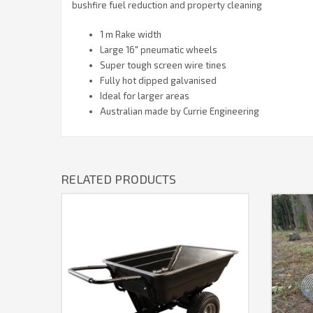
bushfire fuel reduction and property cleaning
1 m Rake width
Large 16″ pneumatic wheels
Super tough screen wire tines
Fully hot dipped galvanised
Ideal for larger areas
Australian made by Currie Engineering
RELATED PRODUCTS