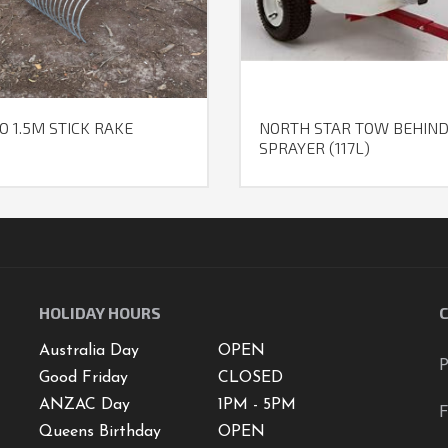
O 1.5M STICK RAKE
NORTH STAR TOW BEHIN
SPRAYER (117L)
HOLIDAY HOURS
Australia Day
OPEN
P
Good Friday
CLOSED
ANZAC Day
1PM - 5PM
F
Queens Birthday
OPEN